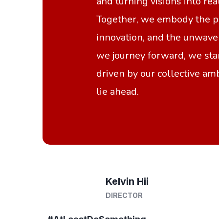
and turning visions into rea
Together, we embody the po
innovation, and the unwaver
we journey forward, we sta
driven by our collective amb
lie ahead.
Kelvin Hii
DIRECTOR