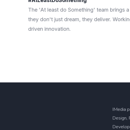
#AtLeastDoSomething
hing—
The 'At least do Something' team brings a
ults-
they don't just dream, they deliver. Worki
driven innovation.
IMedia p
Design, 
Develop