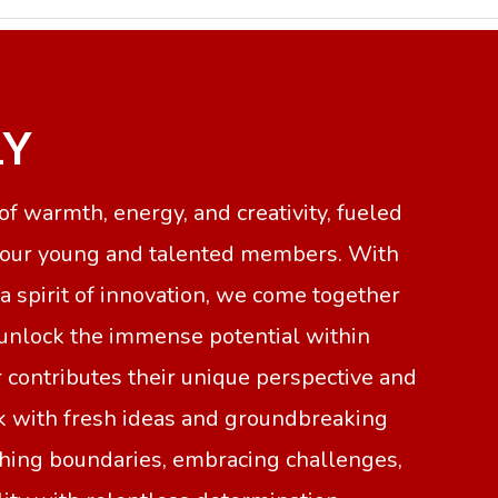
LY
f warmth, energy, and creativity, fueled
f our young and talented members. With
 spirit of innovation, we come together
 unlock the immense potential within
 contributes their unique perspective and
rk with fresh ideas and groundbreaking
shing boundaries, embracing challenges,