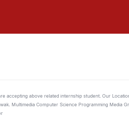
re accepting above related internship student. Our Location 
wak. Multimedia Computer Science Programming Media Gr
er