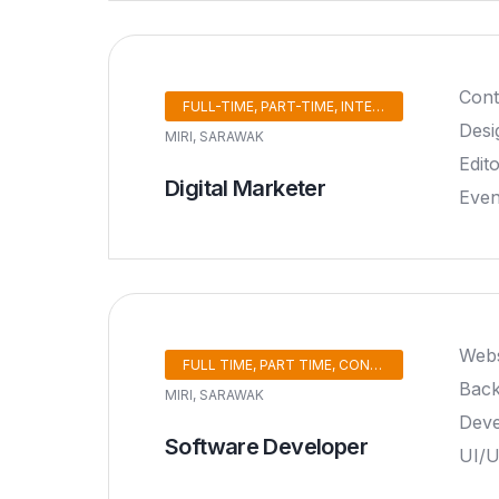
Cont
FULL-TIME, PART-TIME, INTERNSHIP
Desi
MIRI, SARAWAK
Edit
Digital Marketer
Eve
Webs
FULL TIME, PART TIME, CONTRACT, INTERNSHIP
Back
MIRI, SARAWAK
Deve
Software Developer
UI/U