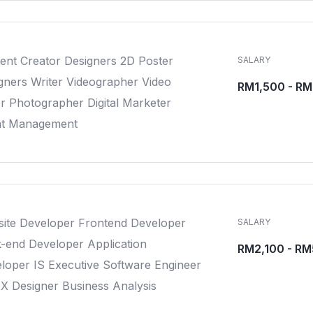
ent Creator Designers 2D Poster
SALARY
gners Writer Videographer Video
RM1,500 - R
or Photographer Digital Marketer
nt Management
ite Developer Frontend Developer
SALARY
-end Developer Application
RM2,100 - R
loper IS Executive Software Engineer
X Designer Business Analysis