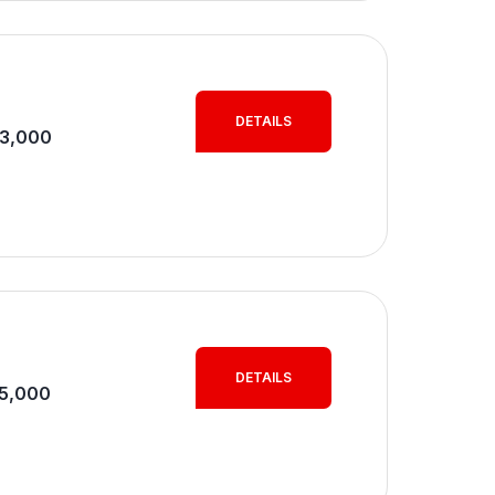
DETAILS
M3,000
DETAILS
M5,000