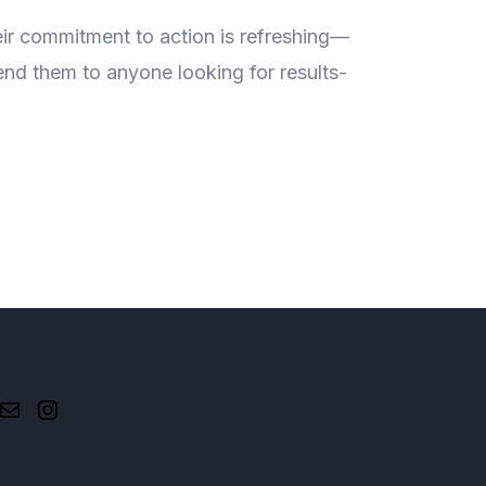
#AtLea
eir commitment to action is refreshing—
The 'At 
end them to anyone looking for results-
they don
driven i