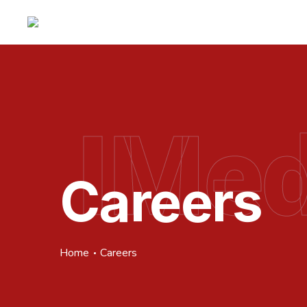
IMed
Careers
Home
Careers