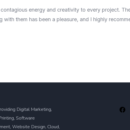
 contagious energy and creativity to every project. Th
ng with them has been a pleasure, and I highly recomm
roviding Digital Marketing,
Printing, Software
ment, Website Design, Cloud,