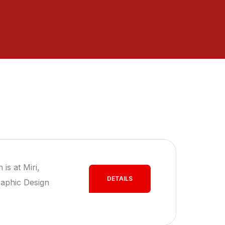
is at Miri,
DETAILS
aphic Design