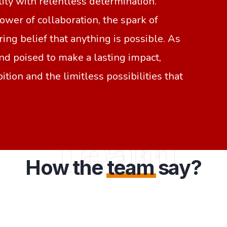
lity with relentless determination.
wer of collaboration, the spark of
ing belief that anything is possible. As
nd poised to make a lasting impact,
ition and the limitless possibilities that
Team
How the
team
say?