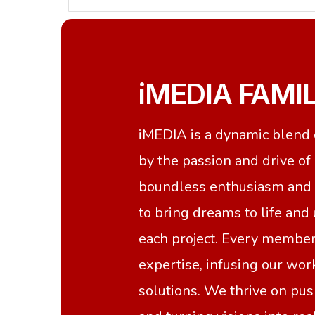
iMEDIA FAMI
iMEDIA is a dynamic blend o
by the passion and drive o
boundless enthusiasm and a
to bring dreams to life and
each project. Every member
expertise, infusing our wo
solutions. We thrive on pu