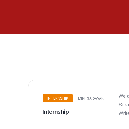
We a
INTERNSHIP
MIRI, SARAWAK
Sara
Internship
Writ