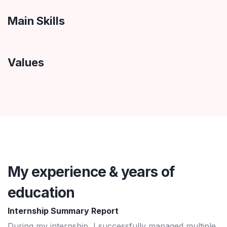
Main Skills
Values
My experience & years of
education
Internship Summary Report
During my internship, I successfully managed multiple