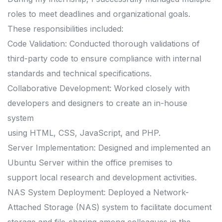
roles to meet deadlines and organizational goals.
These responsibilities included:
Code Validation: Conducted thorough validations of
third-party code to ensure compliance with internal
standards and technical specifications.
Collaborative Development: Worked closely with
developers and designers to create an in-house
system
using HTML, CSS, JavaScript, and PHP.
Server Implementation: Designed and implemented an
Ubuntu Server within the office premises to
support local research and development activities.
NAS System Deployment: Deployed a Network-
Attached Storage (NAS) system to facilitate document