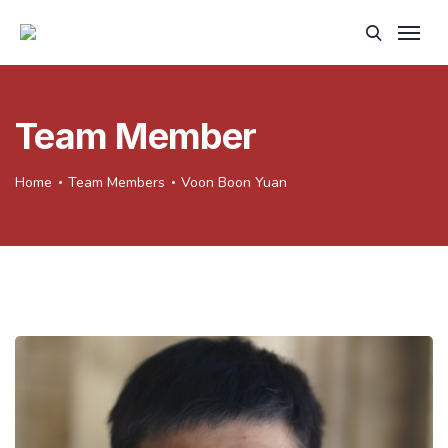
Team Member
Home
Team Members
Voon Boon Yuan