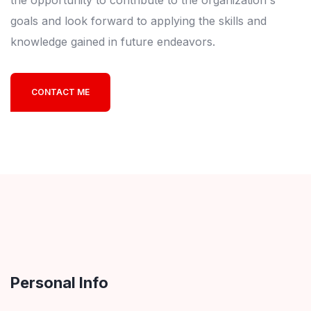
the opportunity to contribute to the organization's
goals and look forward to applying the skills and
knowledge gained in future endeavors.
CONTACT ME
Personal Info