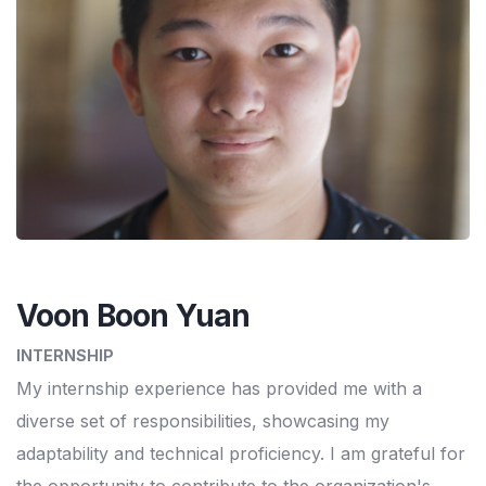
Voon Boon Yuan
INTERNSHIP
My internship experience has provided me with a
diverse set of responsibilities, showcasing my
adaptability and technical proficiency. I am grateful for