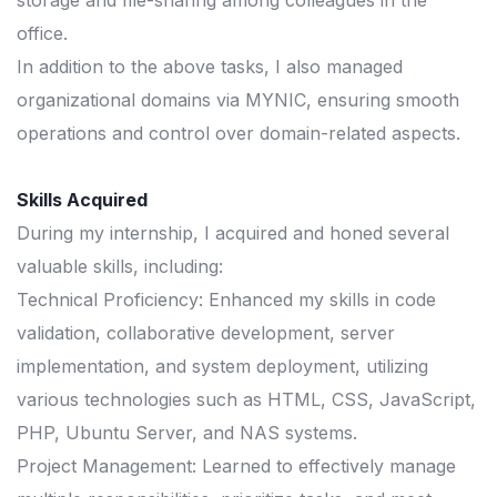
storage and file-sharing among colleagues in the
office.
In addition to the above tasks, I also managed
organizational domains via MYNIC, ensuring smooth
operations and control over domain-related aspects.
Skills Acquired
During my internship, I acquired and honed several
valuable skills, including:
Technical Proficiency: Enhanced my skills in code
validation, collaborative development, server
implementation, and system deployment, utilizing
various technologies such as HTML, CSS, JavaScript,
PHP, Ubuntu Server, and NAS systems.
Project Management: Learned to effectively manage