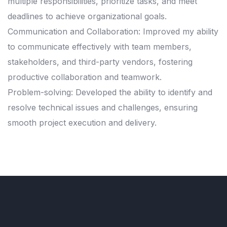
multiple responsibilities, prioritize tasks, and meet
deadlines to achieve organizational goals.
Communication and Collaboration: Improved my ability
to communicate effectively with team members,
stakeholders, and third-party vendors, fostering
productive collaboration and teamwork.
Problem-solving: Developed the ability to identify and
resolve technical issues and challenges, ensuring
smooth project execution and delivery.