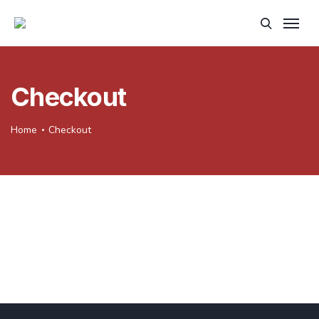
Checkout
Home
Checkout