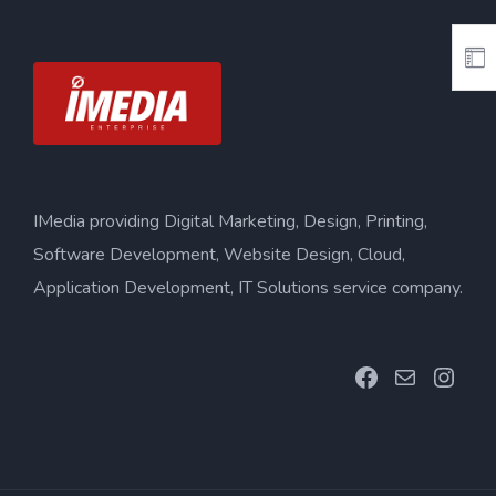
IMedia providing Digital Marketing, Design, Printing,
Software Development, Website Design, Cloud,
Application Development, IT Solutions service company.
Facebook
Mail
Inst