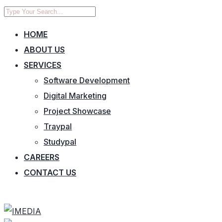
HOME
ABOUT US
SERVICES
Software Development
Digital Marketing
Project Showcase
Traypal
Studypal
CAREERS
CONTACT US
CONTACT US