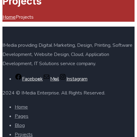
Projects
Home
Projects
IMedia providing Digital Marketing, Design, Printing, Software
Development, Website Design, Cloud, Application
Development, IT Solutions service company.
Facebook
Mail
Instagram
2024 © IMedia Enterprise. All Rights Reserved.
Home
Pages
Blog
Projects