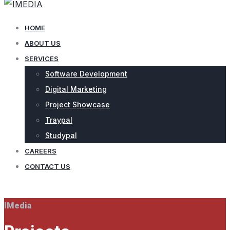
HOME
ABOUT US
SERVICES
Software Development
Digital Marketing
Project Showcase
Traypal
Studypal
CAREERS
CONTACT US
CONTACT US
IMedia