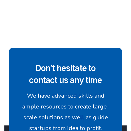
Don’t hesitate to
contact us any time
We have advanced skills and
ample resources to create large-
scale solutions as well as guide
startups from idea to profit.