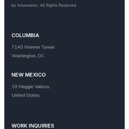
by Artureanec. All Rights Reserved.
COLUMBIA
7140 Wehner Tunnel
Washington, D.C
NEW MEXICO
10 Maggie Valleys,
United States
WORK INQUIRIES