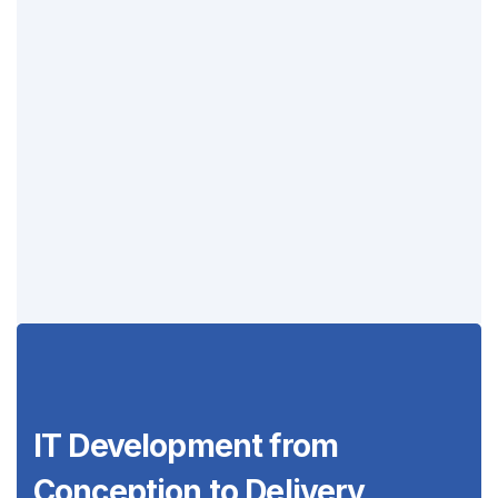
IT Development from
Conception to
Delivery