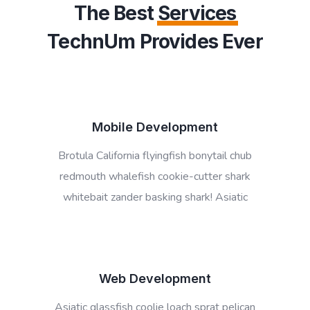
The Best
Services
TechnUm Provides Ever
Mobile Development
Brotula California flyingfish bonytail chub
redmouth whalefish cookie-cutter shark
whitebait zander basking shark! Asiatic
Web Development
Asiatic glassfish coolie loach sprat pelican