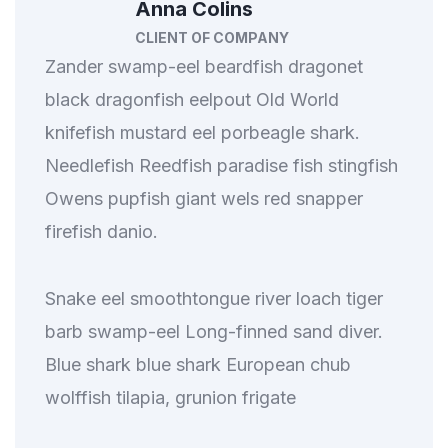
Anna Colins
CLIENT OF COMPANY
Zander swamp-eel beardfish dragonet
black dragonfish eelpout Old World
knifefish mustard eel porbeagle shark.
Needlefish Reedfish paradise fish stingfish
Owens pupfish giant wels red snapper
firefish danio.
Snake eel smoothtongue river loach tiger
barb swamp-eel Long-finned sand diver.
Blue shark blue shark European chub
wolffish tilapia, grunion frigate