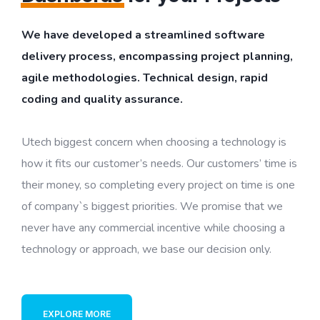
We have developed a streamlined software
delivery process, encompassing project planning,
agile methodologies. Technical design, rapid
coding and quality assurance.
Utech biggest concern when choosing a technology is
how it fits our customer’s needs. Our customers’ time is
their money, so completing every project on time is one
of company`s biggest priorities. We promise that we
never have any commercial incentive while choosing a
technology or approach, we base our decision only.
EXPLORE MORE