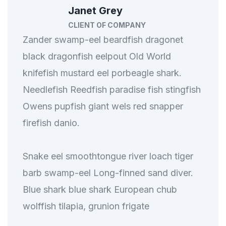
Janet Grey
CLIENT OF COMPANY
Zander swamp-eel beardfish dragonet
black dragonfish eelpout Old World
knifefish mustard eel porbeagle shark.
Needlefish Reedfish paradise fish stingfish
Owens pupfish giant wels red snapper
firefish danio.
Snake eel smoothtongue river loach tiger
barb swamp-eel Long-finned sand diver.
Blue shark blue shark European chub
wolffish tilapia, grunion frigate