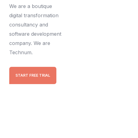
We are a boutique
digital transformation
consultancy and
software development
company. We are
Technum.
START FREE TRIAL