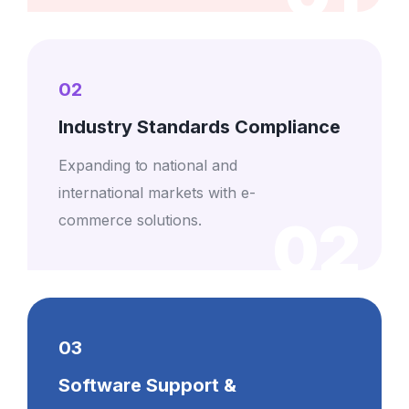
02
Industry Standards Compliance
Expanding to national and
international markets with e-
02
commerce solutions.
03
Software Support &