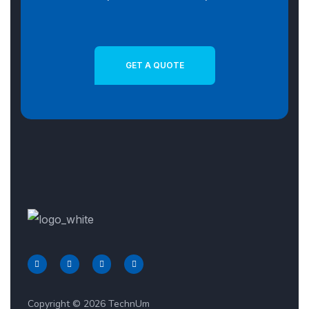
GET A QUOTE
Copyright © 2026 TechnUm