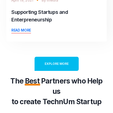
April 19, 2021
By
imedia
Supporting Startups and
Enterpreneurship
READ MORE
EXPLORE MORE
The
Best
Partners who Help
us
to create TechnUm Startup