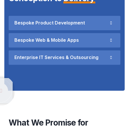
Bespoke Product Development
Bespoke Web & Mobile Apps
Enterprise IT Services & Outsourcing
What We Promise for