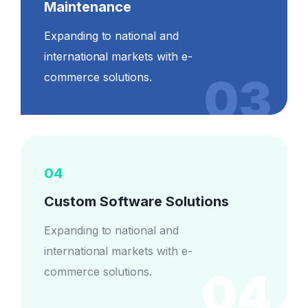
Maintenance
Expanding to national and
international markets with e-
03
commerce solutions.
04
Custom Software Solutions
Expanding to national and
international markets with e-
04
commerce solutions.