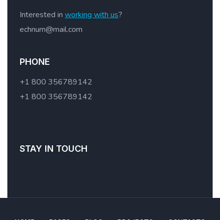
Interested in
working with us
?
echnum@mail.com
PHONE
+1 800 356789142
+1 800 356789142
STAY IN TOUCH