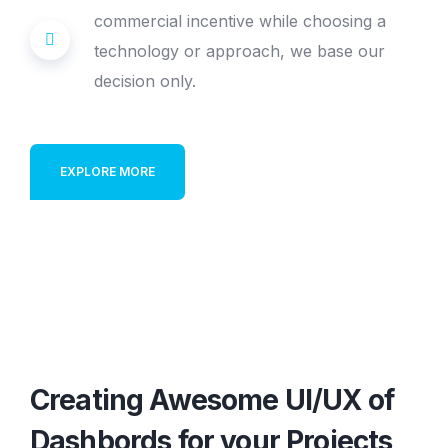
commercial incentive while choosing a
technology or approach, we base our
decision only.
EXPLORE MORE
Creating Awesome UI/UX of
Dashbords
for your Projects