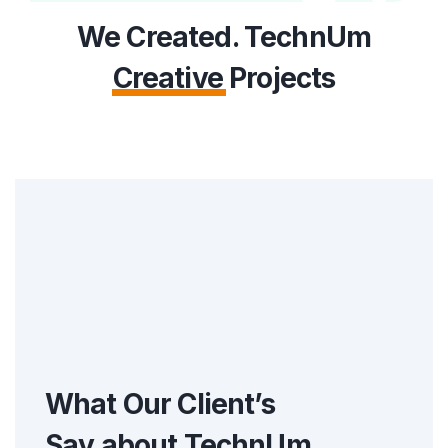
We Created. TechnUm
Creative
Projects
What Our Client’s
Say about
TechnUm