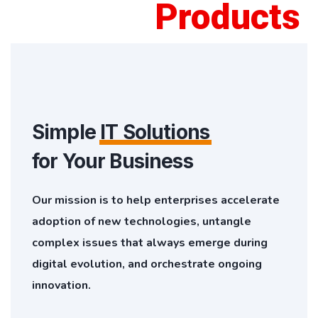
Products
Simple
IT Solutions
for Your Business
Our mission is to help enterprises accelerate
adoption of new technologies, untangle
complex issues that always emerge during
digital evolution, and orchestrate ongoing
innovation.