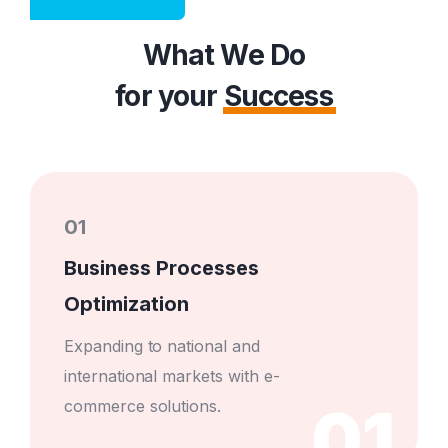
What We Do
for your
Success
01
Business Processes
Optimization
Expanding to national and
international markets with e-
01
commerce solutions.