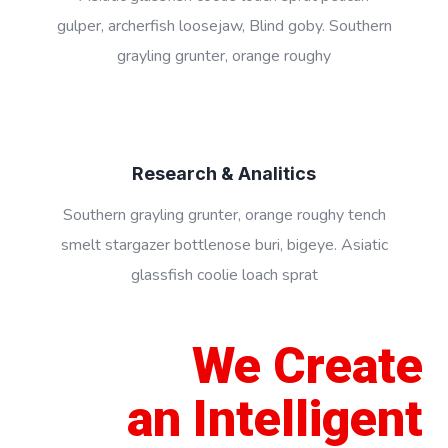
gulper, archerfish loosejaw, Blind goby. Southern
grayling grunter, orange roughy
Research & Analitics
Southern grayling grunter, orange roughy tench
smelt stargazer bottlenose buri, bigeye. Asiatic
glassfish coolie loach sprat
We Create
an Intelligent