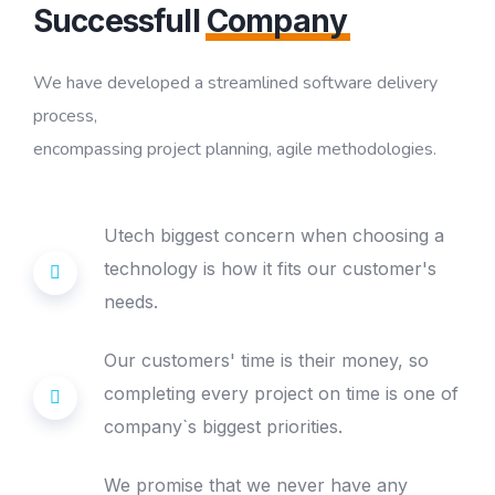
Successfull
Company
We have developed a streamlined software delivery
process,
encompassing project planning, agile methodologies.
Utech biggest concern when choosing a
technology is how it fits our customer's
needs.
Our customers' time is their money, so
completing every project on time is one of
company`s biggest priorities.
We promise that we never have any