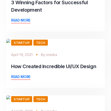
3 Winning Factors for Successful
Development
READ MORE
STARTUP
TECH
April 19, 2021
By
imedia
How Created Incredible UI/UX Design
READ MORE
STARTUP
TECH