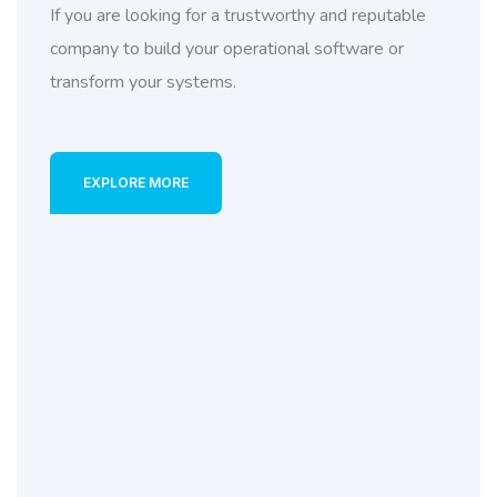
If you are looking for a trustworthy and reputable
company to build your operational software or
transform your systems.
EXPLORE MORE