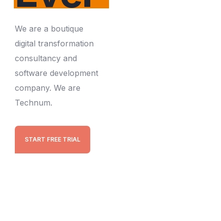
We are a boutique
digital transformation
consultancy and
software development
company. We are
Technum.
START FREE TRIAL