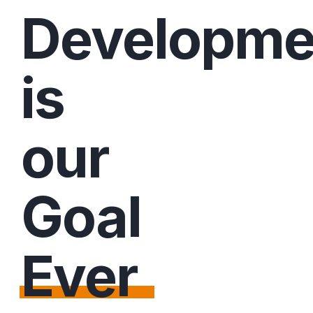
Developme
is
our
Goal
Ever