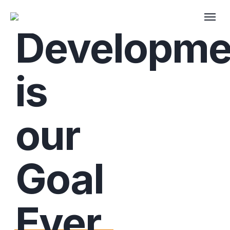
Developme
is
our
Goal
Ever