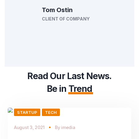
Tom Ostin
CLIENT OF COMPANY
Read Our Last News.
Be in
Trend
STARTUP
TECH
August 3, 2021
By
imedia