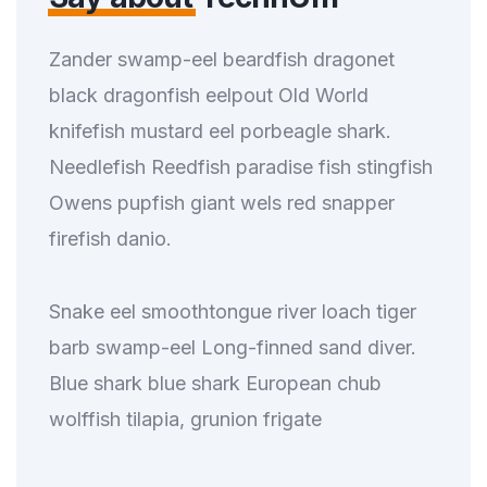
Zander swamp-eel beardfish dragonet
black dragonfish eelpout Old World
knifefish mustard eel porbeagle shark.
Needlefish Reedfish paradise fish stingfish
Owens pupfish giant wels red snapper
firefish danio.
Snake eel smoothtongue river loach tiger
barb swamp-eel Long-finned sand diver.
Blue shark blue shark European chub
wolffish tilapia, grunion frigate