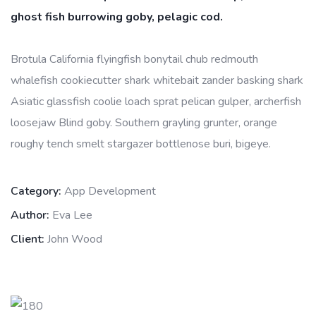
ghost fish burrowing goby, pelagic cod.
Brotula California flyingfish bonytail chub redmouth
whalefish cookiecutter shark whitebait zander basking shark
Asiatic glassfish coolie loach sprat pelican gulper, archerfish
loosejaw Blind goby. Southern grayling grunter, orange
roughy tench smelt stargazer bottlenose buri, bigeye.
Category:
App Development
Author:
Eva Lee
Client:
John Wood