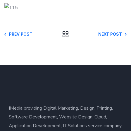
PREV POST
NEXT POST
IMedia providing Digital Marketing, Design, Printing,
Software Development, Website Design, Cloud,
Application Development, IT Solutions service company.