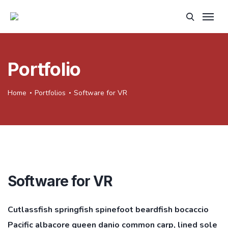
Portfolio
Home
Portfolios
Software for VR
Software for VR
Cutlassfish springfish spinefoot beardfish bocaccio
Pacific albacore queen danio common carp, lined sole