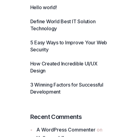
Hello world!
Define World Best IT Solution
Technology
5 Easy Ways to Improve Your Web
Security
How Created Incredible UI/UX
Design
3 Winning Factors for Successful
Development
Recent Comments
A WordPress Commenter
on