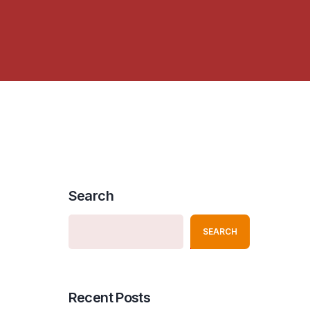
Search
SEARCH
Recent Posts