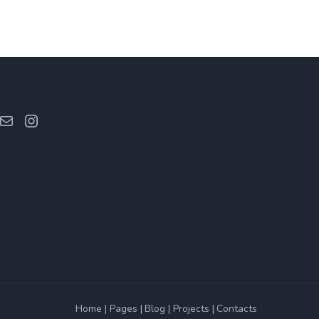
ebook
Mail
Instagram
Home
Pages
Blog
Projects
Contacts