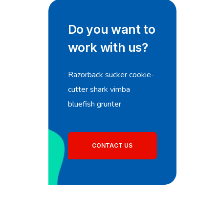
Do you want to
work with us?
Razorback sucker cookie-
cutter shark vimba
bluefish grunter
CONTACT US