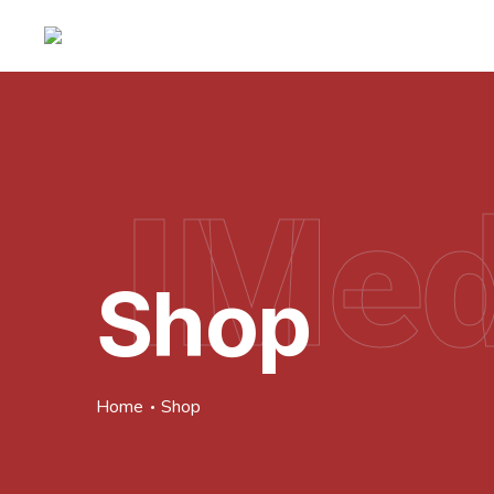
IMed
Shop
Home
Shop