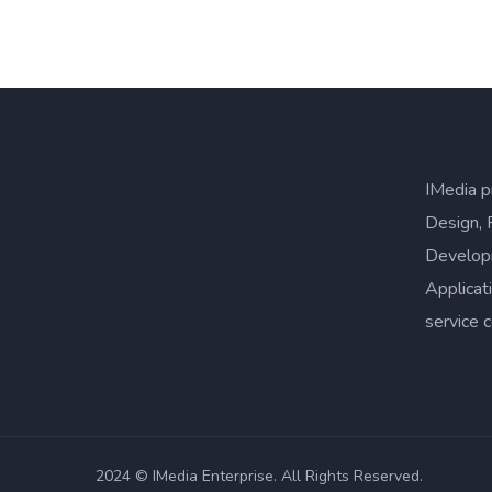
IMedia p
Design, 
Develop
Applicat
service 
2024 © IMedia Enterprise. All Rights Reserved.