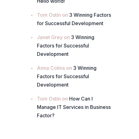
Hello world!
Tom Ostin
on
3 Winning Factors
for Successful Development
Janet Grey
on
3 Winning
Factors for Successful
Development
Anna Colins
on
3 Winning
Factors for Successful
Development
Tom Ostin
on
How Can I
Manage IT Services in Business
Factor?