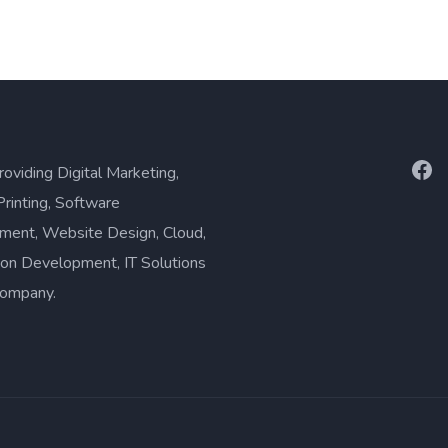
Fac
roviding Digital Marketing,
Printing, Software
ment, Website Design, Cloud,
ion Development, IT Solutions
company.