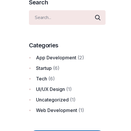
Search
Categories
App Development
(2)
Startup
(6)
Tech
(6)
UI/UX Design
(1)
Uncategorized
(1)
Web Development
(1)