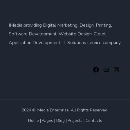
IMedia providing Digital Marketing, Design, Printing,
Software Development, Website Design, Cloud,
Application Development, IT Solutions service company.
2024 © IMedia Enterprise. All Rights Reserved.
Home
Pages
Blog
Projects
Contacts