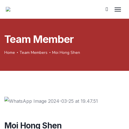
Team Member
Home
Team Members
Moi Hong Shen
Moi Hong Shen