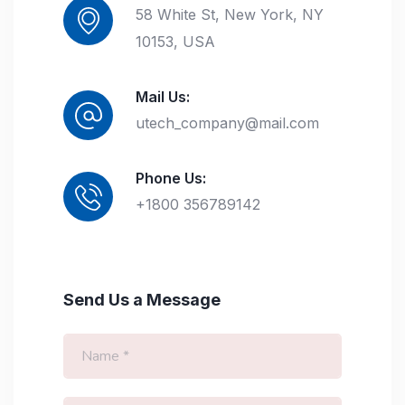
58 White St, New York, NY
10153, USA
Mail Us:
utech_company@mail.com
Phone Us:
+1800 356789142
Send Us a Message
N
a
m
e
E