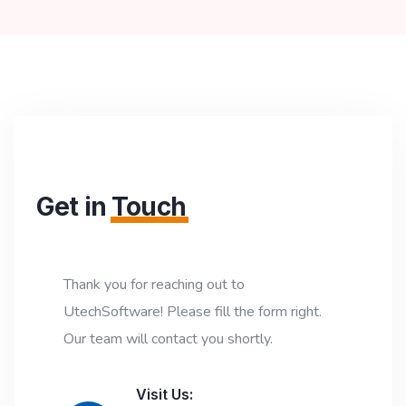
Get in
Touch
Thank you for reaching out to
UtechSoftware! Please fill the form right.
Our team will contact you shortly.
Visit Us: