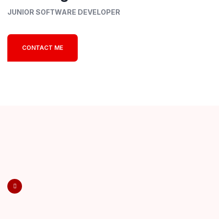
JUNIOR SOFTWARE DEVELOPER
CONTACT ME