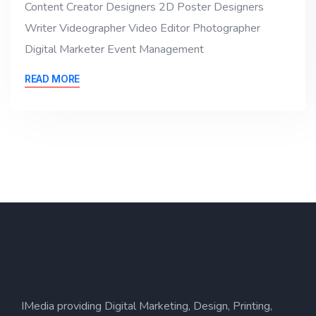
Content Creator Designers 2D Poster Designers
Writer Videographer Video Editor Photographer
Digital Marketer Event Management
READ MORE
IMedia providing Digital Marketing, Design, Printing,