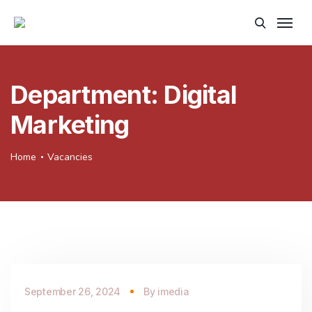
Department:
Digital
Marketing
Home
Vacancies
September 26, 2024
By
imedia