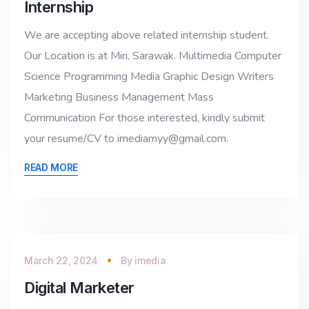
Internship
We are accepting above related internship student.
Our Location is at Miri, Sarawak. Multimedia Computer
Science Programming Media Graphic Design Writers
Marketing Business Management Mass
Communication For those interested, kindly submit
your resume/CV to imediamyy@gmail.com.
READ MORE
March 22, 2024
By
imedia
Digital Marketer