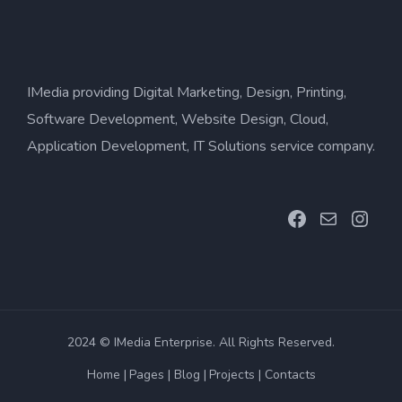
IMedia providing Digital Marketing, Design, Printing,
Software Development, Website Design, Cloud,
Application Development, IT Solutions service company.
Facebook
Mail
Inst
2024 © IMedia Enterprise. All Rights Reserved.
Home
Pages
Blog
Projects
Contacts