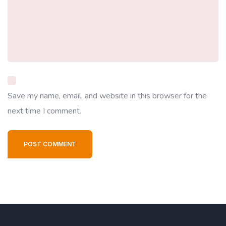
Save my name, email, and website in this browser for the
next time I comment.
POST COMMENT