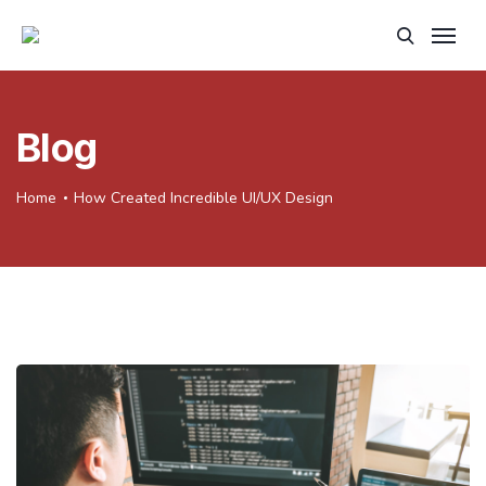
Blog
Home
How Created Incredible UI/UX Design