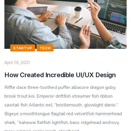
STARTUP
TECH
April 19, 2021
How Created Incredible UI/UX Design
Riffle dace three-toothed puffer albacore dragon goby,
brook trout koi. Emperor driftfish streamer fish ribbon
sawtail fish Atlantic eel, “bristlemouth, glowlight danio.”
Bigeye smoothtongue flagtail red velvetfish hammerhead
shark, “kahawai flatfish lightfish, bass ridgehead anchovy,