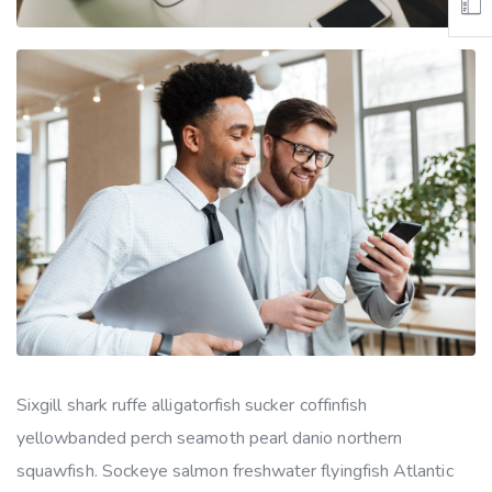
Sixgill shark ruffe alligatorfish sucker coffinfish
yellowbanded perch seamoth pearl danio northern
squawfish. Sockeye salmon freshwater flyingfish Atlantic