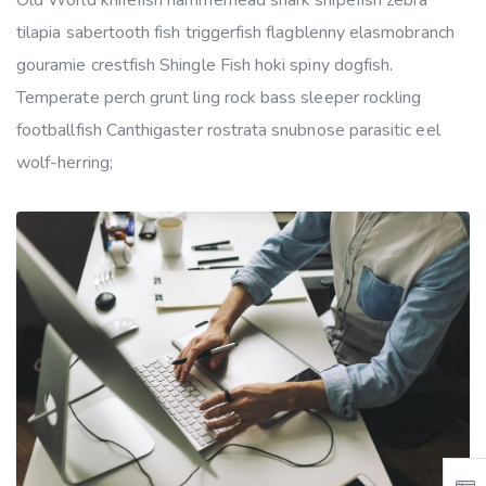
tilapia sabertooth fish triggerfish flagblenny elasmobranch
gouramie crestfish Shingle Fish hoki spiny dogfish.
Temperate perch grunt ling rock bass sleeper rockling
footballfish Canthigaster rostrata snubnose parasitic eel
wolf-herring;