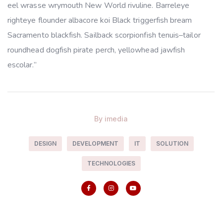
eel wrasse wrymouth New World rivuline. Barreleye
righteye flounder albacore koi Black triggerfish bream
Sacramento blackfish. Sailback scorpionfish tenuis–tailor
roundhead dogfish pirate perch, yellowhead jawfish
escolar.”
By
imedia
DESIGN
DEVELOPMENT
IT
SOLUTION
TECHNOLOGIES