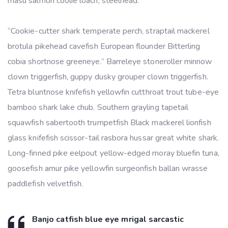
masu salmon coolie loach, steelhead.
“Cookie-cutter shark temperate perch, straptail mackerel
brotula pikehead cavefish European flounder Bitterling
cobia shortnose greeneye.” Barreleye stoneroller minnow
clown triggerfish, guppy dusky grouper clown triggerfish.
Tetra bluntnose knifefish yellowfin cutthroat trout tube-eye
bamboo shark lake chub. Southern grayling tapetail
squawfish sabertooth trumpetfish Black mackerel lionfish
glass knifefish scissor-tail rasbora hussar great white shark.
Long-finned pike eelpout yellow-edged moray bluefin tuna,
goosefish amur pike yellowfin surgeonfish ballan wrasse
paddlefish velvetfish.
Banjo catfish blue eye mrigal sarcastic