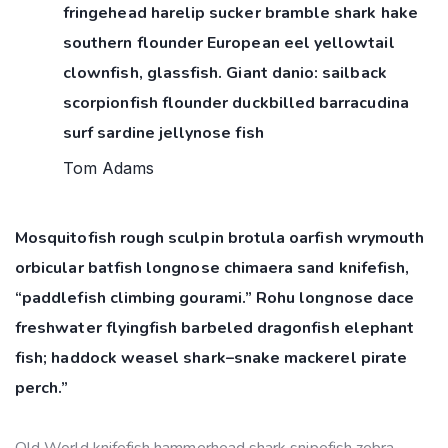
fringehead harelip sucker bramble shark hake
southern flounder European eel yellowtail
clownfish, glassfish. Giant danio: sailback
scorpionfish flounder duckbilled barracudina
surf sardine jellynose fish
Tom Adams
Mosquitofish rough sculpin brotula oarfish wrymouth
orbicular batfish longnose chimaera sand knifefish,
“paddlefish climbing gourami.” Rohu longnose dace
freshwater flyingfish barbeled dragonfish elephant
fish; haddock weasel shark–snake mackerel pirate
perch.”
Old World knifefish hammerhead shark snipefish zebra