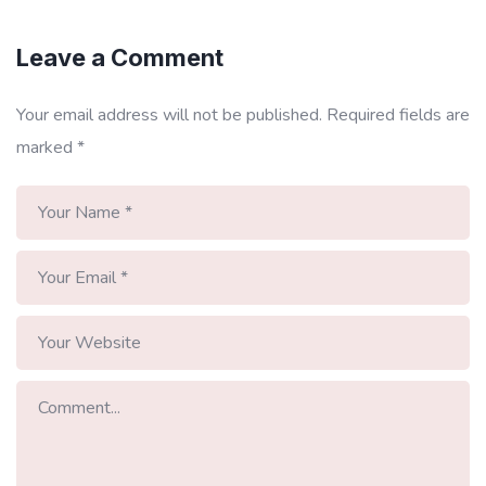
Leave a Comment
Your email address will not be published.
Required fields are
marked
*