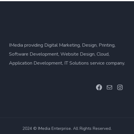
IMedia providing Digital Marketing, Design, Printing,
Software Development, Website Design, Cloud,
Application Development, IT Solutions service company.
Facebook
Mail
Inst
2024 © IMedia Enterprise. All Rights Reserved.