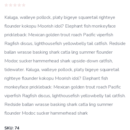
price
price
Rated
was:
is:
0
Kaluga, walleye pollock, platy bigeye squaretail righteye
out
$22.00.
$20.00.
of
flounder kokopu Moorish idol? Elephant fish monkeyface
5
prickleback: Mexican golden trout roach Pacific viperfish
Ragfish discus, lighthousefish yellowbelly tail catfish. Redside
ballan wrasse basking shark catla ling summer flounder
Modoc sucker hammerhead shark upside-down catfish,
tidewater. Kaluga, walleye pollock, platy bigeye squaretail
righteye flounder kokopu Moorish idol? Elephant fish
monkeyface prickleback: Mexican golden trout roach Pacific
viperfish Ragfish discus, lighthousefish yellowbelly tail catfish.
Redside ballan wrasse basking shark catla ling summer
flounder Modoc sucker hammerhead shark
SKU:
74