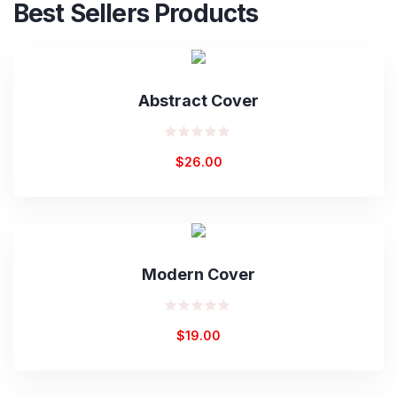
Best Sellers Products
Abstract Cover
Rated
$
26.00
0
out
of
5
Modern Cover
Rated
$
19.00
0
out
of
5