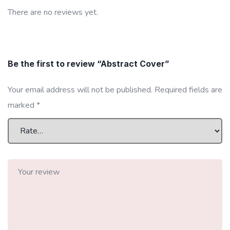
There are no reviews yet.
Be the first to review “Abstract Cover”
Your email address will not be published.
Required fields are
marked
*