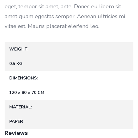
eget, tempor sit amet, ante. Donec eu libero sit
amet quam egestas semper. Aenean ultricies mi
vitae est. Mauris placerat eleifend leo.
WEIGHT
0.5 KG
DIMENSIONS
120 × 80 × 70 CM
MATERIAL
PAPER
Reviews