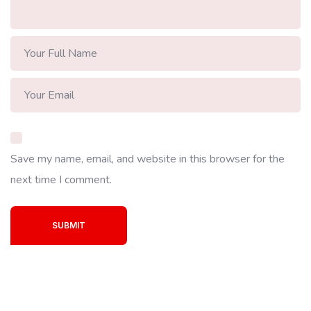
Save my name, email, and website in this browser for the
next time I comment.
SUBMIT