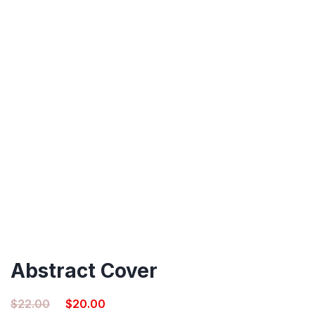
Abstract Cover
Original
Current
$
22.00
$
20.00