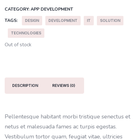
CATEGORY:
APP DEVELOPMENT
TAGS:
DESIGN
DEVELOPMENT
IT
SOLUTION
TECHNOLOGIES
Out of stock
DESCRIPTION
REVIEWS (0)
Pellentesque habitant morbi tristique senectus et
netus et malesuada fames ac turpis egestas.
Vestibulum tortor quam, feugiat vitae, ultricies