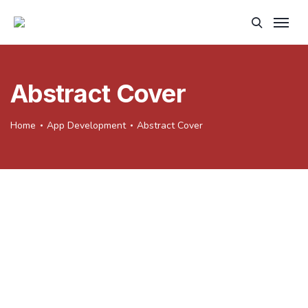
Abstract Cover
Home
App Development
Abstract Cover