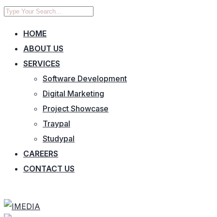
HOME
ABOUT US
SERVICES
Software Development
Digital Marketing
Project Showcase
Traypal
Studypal
CAREERS
CONTACT US
CONTACT US