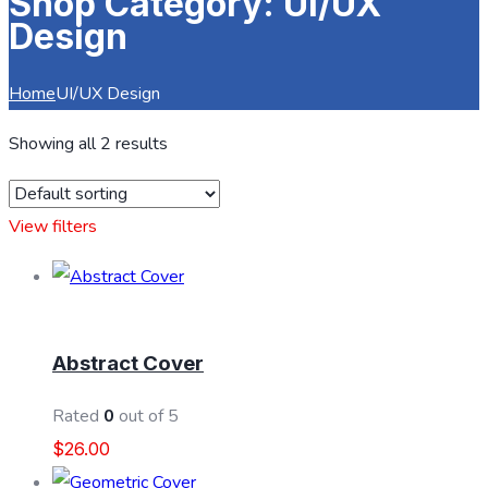
Shop Category: UI/UX
Design
Home
UI/UX Design
Showing all 2 results
View filters
ADD TO CART
Abstract Cover
Rated
0
out of 5
$
26.00