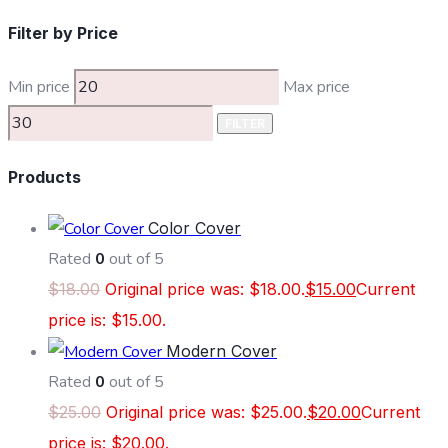
Filter by Price
Min price
Max price
FILTER
Products
Color Cover
Rated
0
out of 5
$
18.00
Original price was: $18.00.
$
15.00
Current
price is: $15.00.
Modern Cover
Rated
0
out of 5
$
25.00
Original price was: $25.00.
$
20.00
Current
price is: $20.00.