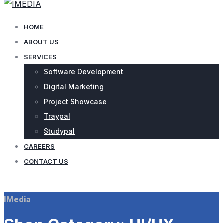
HOME
ABOUT US
SERVICES
Software Development
Digital Marketing
Project Showcase
Traypal
Studypal
CAREERS
CONTACT US
CONTACT US
IMedia