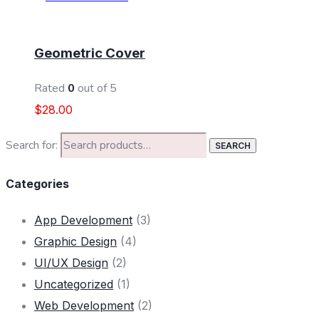
ADD TO CART
Geometric Cover
Rated
0
out of 5
$
28.00
Search for:
SEARCH
Categories
App Development
(3)
Graphic Design
(4)
UI/UX Design
(2)
Uncategorized
(1)
Web Development
(2)