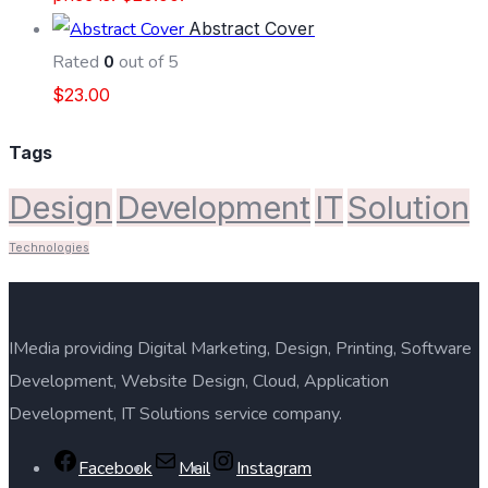
Abstract Cover
Rated
0
out of 5
$
23.00
Tags
Design
Development
IT
Solution
Technologies
IMedia providing Digital Marketing, Design, Printing, Software
Development, Website Design, Cloud, Application
Development, IT Solutions service company.
Facebook
Mail
Instagram