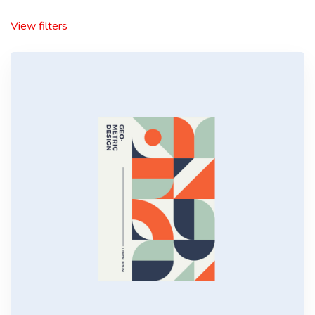
View filters