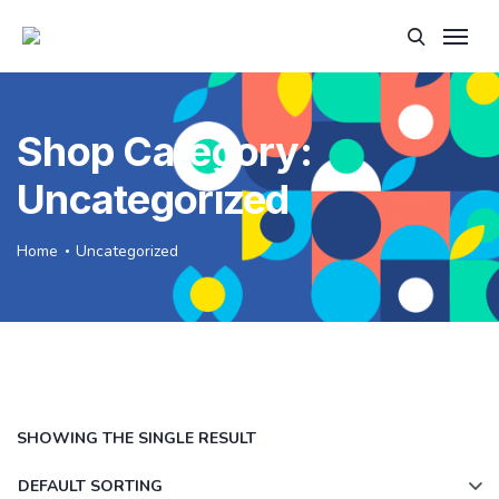
Shop Category:
Uncategorized
Home
Uncategorized
SHOWING THE SINGLE RESULT